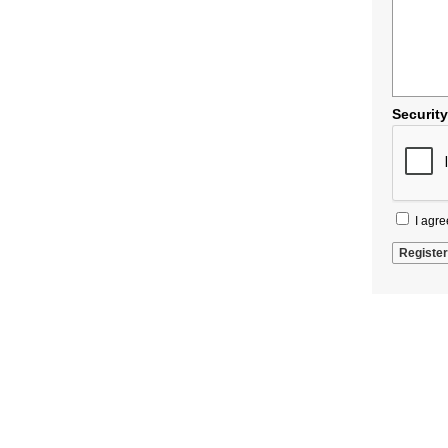
Securit
I agre