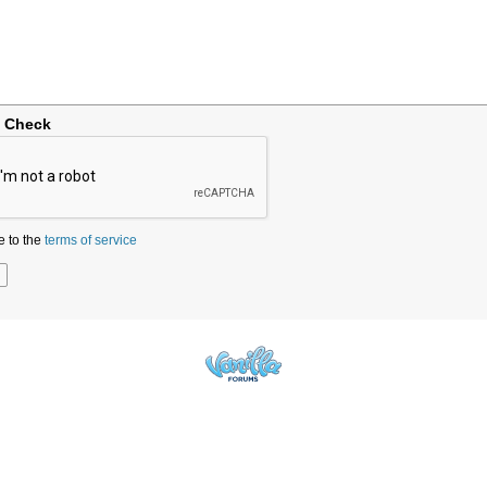
y Check
e to the
terms of service