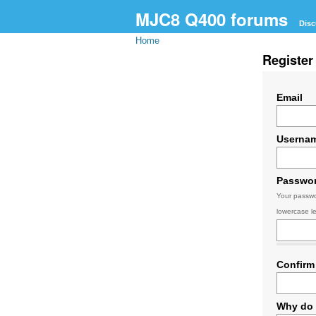
MJC8 Q400 forums
Disc
Home
Register
Email
Userna
Passwo
Your passwo
lowercase le
Confirm
Why do 