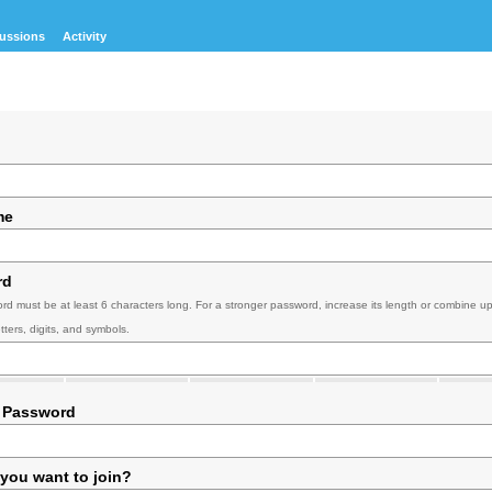
ussions
Activity
me
rd
rd must be at least 6 characters long. For a stronger password, increase its length or combine u
tters, digits, and symbols.
 Password
you want to join?