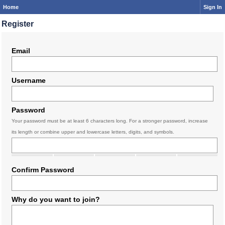
Home
Sign In
Register
Email
Username
Password
Your password must be at least 6 characters long. For a stronger password, increase
its length or combine upper and lowercase letters, digits, and symbols.
Confirm Password
Why do you want to join?