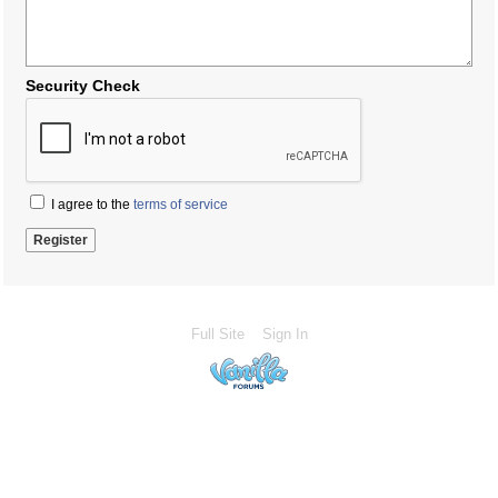
Security Check
I agree to the
terms of service
Full Site
Sign In