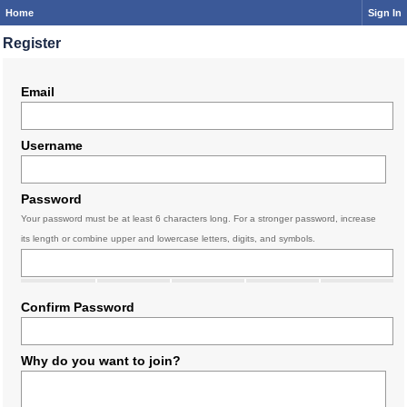
Home
Sign In
Register
Email
Username
Password
Your password must be at least 6 characters long. For a stronger password, increase
its length or combine upper and lowercase letters, digits, and symbols.
Confirm Password
Why do you want to join?