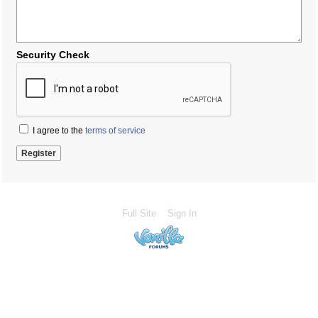
Security Check
I agree to the
terms of service
Full Site
Sign In