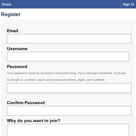
Home
Sign In
Register
Email
Username
Password
Your password must be at least 6 characters long. For a stronger password, increase
its length or combine upper and lowercase letters, digits, and symbols.
Confirm Password
Why do you want to join?