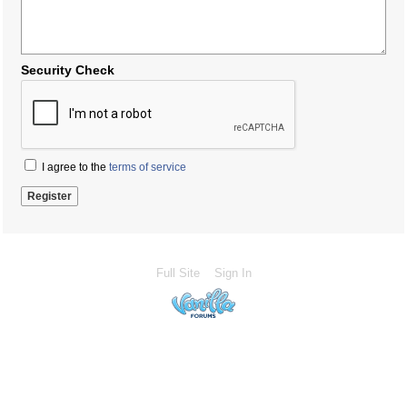
Security Check
I agree to the
terms of service
Full Site
Sign In