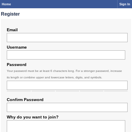
Home
Sign In
Register
Email
Username
Password
Your password must be at least 6 characters long. For a stronger password, increase
its length or combine upper and lowercase letters, digits, and symbols.
Confirm Password
Why do you want to join?