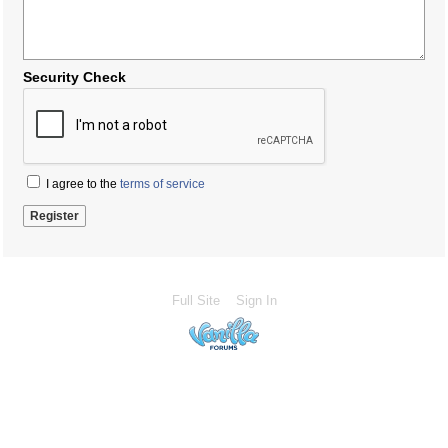
Security Check
I agree to the
terms of service
Full Site
Sign In