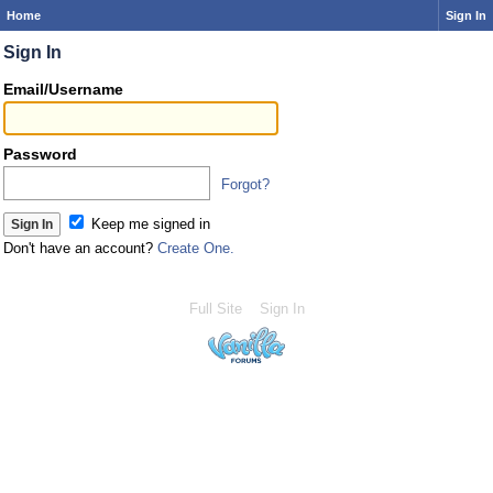
Home
Sign In
Sign In
Email/Username
Password
Forgot?
Keep me signed in
Don't have an account?
Create One.
Full Site
Sign In