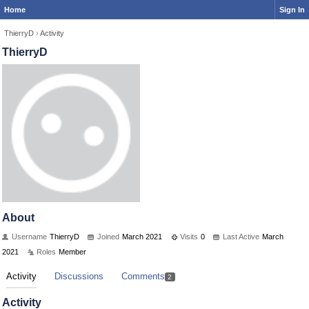
Home
Sign In
ThierryD
›
Activity
ThierryD
About
Username
ThierryD
Joined
March 2021
Visits
0
Last Active
March
2021
Roles
Member
Activity
Discussions
Comments
2
Activity