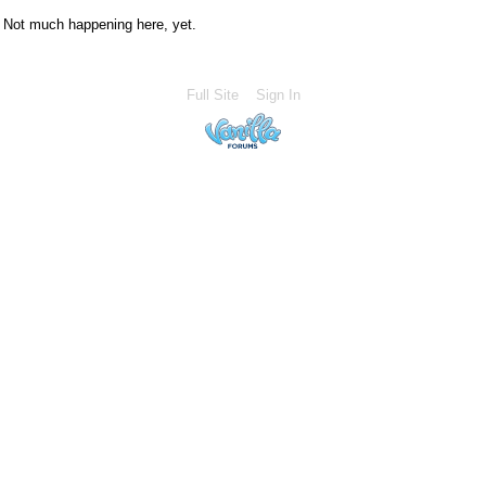
Not much happening here, yet.
Full Site
Sign In