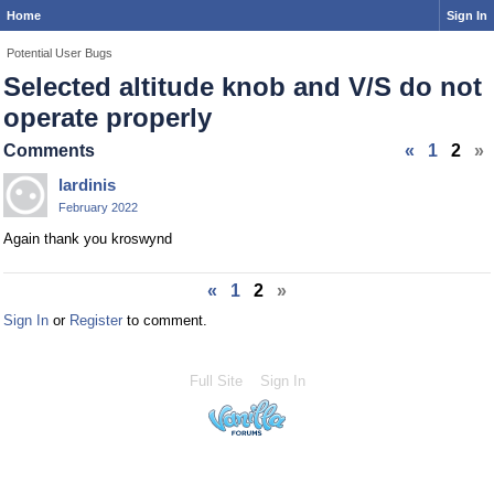
Home
Sign In
Potential User Bugs
Selected altitude knob and V/S do not
operate properly
Comments
«
1
2
»
lardinis
February 2022
Again thank you kroswynd
«
1
2
»
Sign In
or
Register
to comment.
Full Site
Sign In