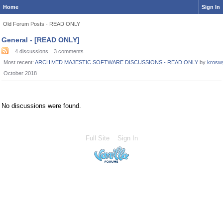
Home
Sign In
Old Forum Posts - READ ONLY
Category
General - [READ ONLY]
List
4
discussions
3
comments
Most recent:
ARCHIVED MAJESTIC SOFTWARE DISCUSSIONS - READ ONLY
by
krosw
October 2018
No discussions were found.
Full Site
Sign In