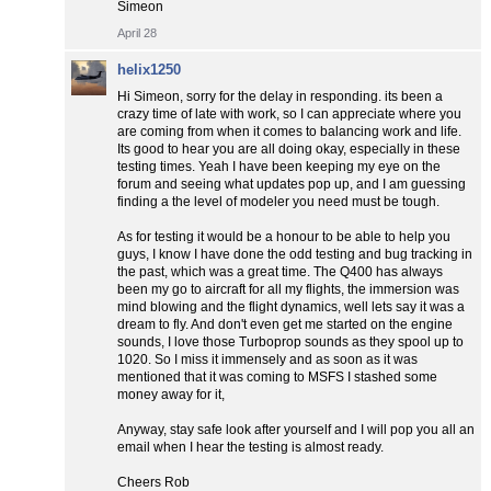
Simeon
April 28
helix1250
Hi Simeon, sorry for the delay in responding. its been a
crazy time of late with work, so I can appreciate where you
are coming from when it comes to balancing work and life.
Its good to hear you are all doing okay, especially in these
testing times. Yeah I have been keeping my eye on the
forum and seeing what updates pop up, and I am guessing
finding a the level of modeler you need must be tough.
As for testing it would be a honour to be able to help you
guys, I know I have done the odd testing and bug tracking in
the past, which was a great time. The Q400 has always
been my go to aircraft for all my flights, the immersion was
mind blowing and the flight dynamics, well lets say it was a
dream to fly. And don't even get me started on the engine
sounds, I love those Turboprop sounds as they spool up to
1020. So I miss it immensely and as soon as it was
mentioned that it was coming to MSFS I stashed some
money away for it,
Anyway, stay safe look after yourself and I will pop you all an
email when I hear the testing is almost ready.
Cheers Rob