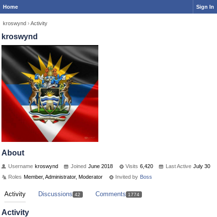
Home
Sign In
kroswynd
›
Activity
kroswynd
About
Username
kroswynd
Joined
June 2018
Visits
6,420
Last Active
July 30
Roles
Member, Administrator, Moderator
Invited by
Boss
Activity
Discussions
Comments
42
1774
Activity