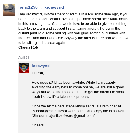
helix1250
→
kroswynd
Hey Kroswynd, I know I mentioned this in a PM some time ago, if you
need a beta tester I would love to help, I have spent over 4000 hours
in this amazing aircraft and would love to be able to give something
back to the team and support this amazing aircraft. I know in the
distant past I did some testing with you guys sorting out issues with
the FMC and font issues etc. Anyway the offer is there and would love
to be sitting in that seat again.
Cheers Rob
April 24
kroswynd
Hi Rob,
How goes it? It has been a while. While I am eagerly
awaiting the early beta to come online, we are still a good
ways out while the modeler tries to get the aircraft re-work.
Yeah I know it's a laborious process.
Once we hit the beta stage kindly send us a reminder at
"support@majesticsoftware.com" , and copy me in as well
"Simeon.majesticsoftware@gmail.com"
Cheers