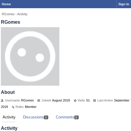
Home
Sign In
RGomes
›
Activity
RGomes
About
Username
RGomes
Joined
August 2018
Visits
51
Last Active
September
2018
Roles
Member
Activity
Discussions
Comments
3
8
Activity