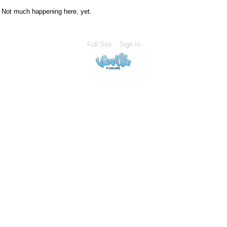
Not much happening here, yet.
Full Site
Sign In