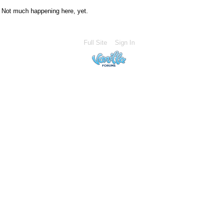
Not much happening here, yet.
Full Site
Sign In