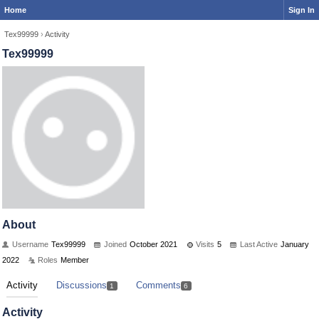
Home
Sign In
Tex99999
›
Activity
Tex99999
About
Username
Tex99999
Joined
October 2021
Visits
5
Last Active
January
2022
Roles
Member
Activity
Discussions
Comments
1
6
Activity