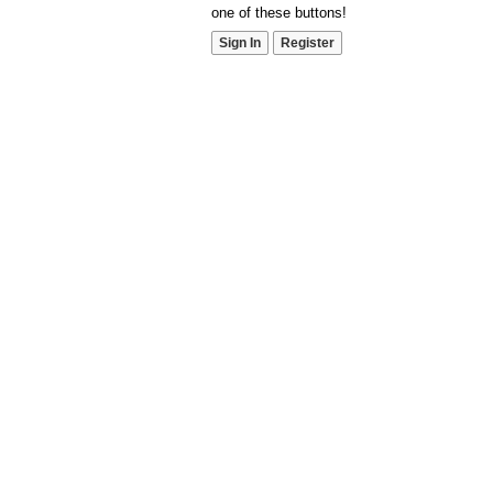
one of these buttons!
Sign In
Register