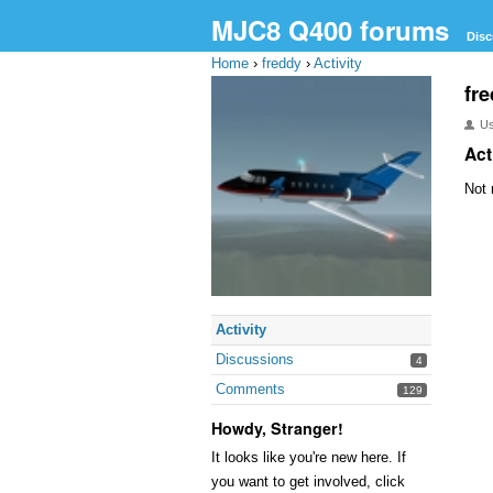
MJC8 Q400 forums
Disc
Home
›
freddy
›
Activity
fr
U
Act
Not 
Activity
Discussions
4
Comments
129
Howdy, Stranger!
It looks like you're new here. If
you want to get involved, click