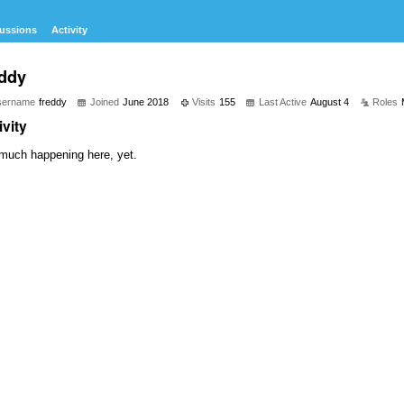
ussions
Activity
eddy
sername
freddy
Joined
June 2018
Visits
155
Last Active
August 4
Roles
ivity
much happening here, yet.