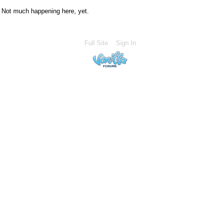
Not much happening here, yet.
Full Site
Sign In