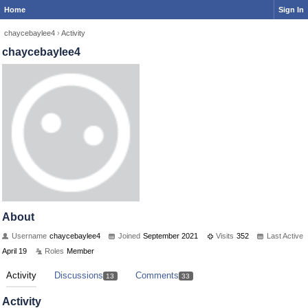
Home
Sign In
chaycebaylee4
›
Activity
chaycebaylee4
About
Username
chaycebaylee4
Joined
September 2021
Visits
352
Last Active
April 19
Roles
Member
Activity
Discussions
Comments
13
33
Activity