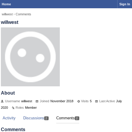
Home
Sign In
willwest
›
Comments
willwest
About
Username
willwest
Joined
November 2018
Visits
5
Last Active
July
2020
Roles
Member
Activity
Discussions
Comments
2
2
Comments