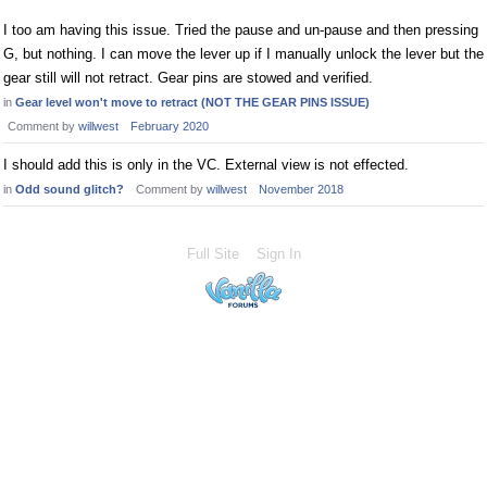
I too am having this issue. Tried the pause and un-pause and then pressing
G, but nothing. I can move the lever up if I manually unlock the lever but the
gear still will not retract. Gear pins are stowed and verified.
in
Gear level won't move to retract (NOT THE GEAR PINS ISSUE)
Comment by
willwest
February 2020
I should add this is only in the VC. External view is not effected.
in
Odd sound glitch?
Comment by
willwest
November 2018
Full Site
Sign In