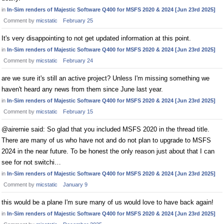
in
In-Sim renders of Majestic Software Q400 for MSFS 2020 & 2024 [Jun 23rd 2025]
Comment by
micstatic
February 25
It's very disappointing to not get updated information at this point.
in
In-Sim renders of Majestic Software Q400 for MSFS 2020 & 2024 [Jun 23rd 2025]
Comment by
micstatic
February 24
are we sure it's still an active project? Unless I'm missing something we
haven't heard any news from them since June last year.
in
In-Sim renders of Majestic Software Q400 for MSFS 2020 & 2024 [Jun 23rd 2025]
Comment by
micstatic
February 15
@airernie said: So glad that you included MSFS 2020 in the thread title.
There are many of us who have not and do not plan to upgrade to MSFS
2024 in the near future. To be honest the only reason just about that I can
see for not switchi…
in
In-Sim renders of Majestic Software Q400 for MSFS 2020 & 2024 [Jun 23rd 2025]
Comment by
micstatic
January 9
this would be a plane I'm sure many of us would love to have back again!
in
In-Sim renders of Majestic Software Q400 for MSFS 2020 & 2024 [Jun 23rd 2025]