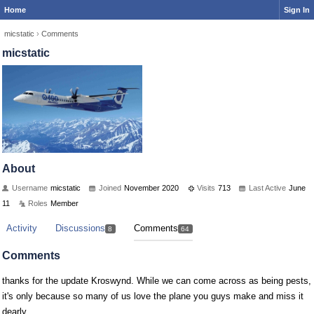
Home
Sign In
micstatic
›
Comments
micstatic
About
Username
micstatic
Joined
November 2020
Visits
713
Last Active
June
11
Roles
Member
Activity
Discussions
Comments
8
64
Comments
thanks for the update Kroswynd. While we can come across as being pests,
it's only because so many of us love the plane you guys make and miss it
dearly.