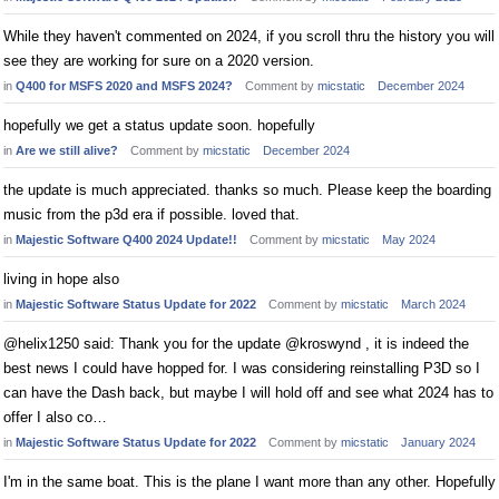
While they haven't commented on 2024, if you scroll thru the history you will
see they are working for sure on a 2020 version.
in
Q400 for MSFS 2020 and MSFS 2024?
Comment by
micstatic
December 2024
hopefully we get a status update soon. hopefully
in
Are we still alive?
Comment by
micstatic
December 2024
the update is much appreciated. thanks so much. Please keep the boarding
music from the p3d era if possible. loved that.
in
Majestic Software Q400 2024 Update!!
Comment by
micstatic
May 2024
living in hope also
in
Majestic Software Status Update for 2022
Comment by
micstatic
March 2024
@helix1250 said: Thank you for the update @kroswynd , it is indeed the
best news I could have hopped for. I was considering reinstalling P3D so I
can have the Dash back, but maybe I will hold off and see what 2024 has to
offer I also co…
in
Majestic Software Status Update for 2022
Comment by
micstatic
January 2024
I'm in the same boat. This is the plane I want more than any other. Hopefully