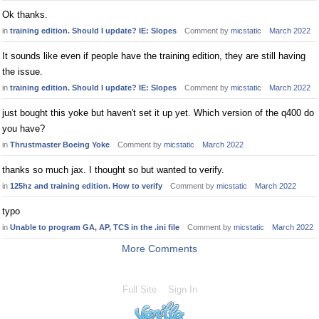
Ok thanks.
in
training edition. Should I update? IE: Slopes
Comment by
micstatic
March 2022
It sounds like even if people have the training edition, they are still having
the issue.
in
training edition. Should I update? IE: Slopes
Comment by
micstatic
March 2022
just bought this yoke but haven't set it up yet. Which version of the q400 do
you have?
in
Thrustmaster Boeing Yoke
Comment by
micstatic
March 2022
thanks so much jax. I thought so but wanted to verify.
in
125hz and training edition. How to verify
Comment by
micstatic
March 2022
typo
in
Unable to program GA, AP, TCS in the .ini file
Comment by
micstatic
March 2022
More Comments
Full Site
Sign In