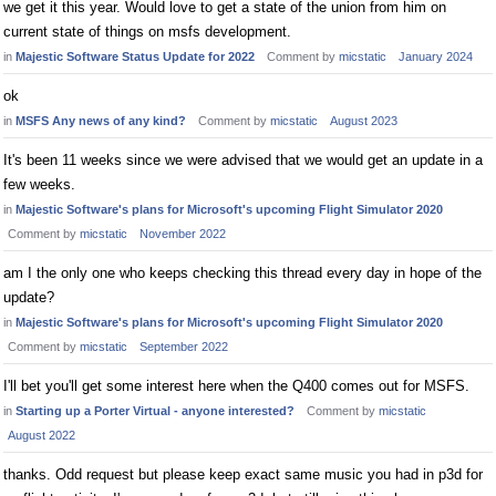
we get it this year. Would love to get a state of the union from him on
current state of things on msfs development.
in
Majestic Software Status Update for 2022
Comment by
micstatic
January 2024
ok
in
MSFS Any news of any kind?
Comment by
micstatic
August 2023
It's been 11 weeks since we were advised that we would get an update in a
few weeks.
in
Majestic Software's plans for Microsoft's upcoming Flight Simulator 2020
Comment by
micstatic
November 2022
am I the only one who keeps checking this thread every day in hope of the
update?
in
Majestic Software's plans for Microsoft's upcoming Flight Simulator 2020
Comment by
micstatic
September 2022
I'll bet you'll get some interest here when the Q400 comes out for MSFS.
in
Starting up a Porter Virtual - anyone interested?
Comment by
micstatic
August 2022
thanks. Odd request but please keep exact same music you had in p3d for