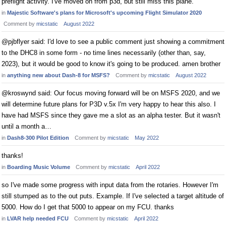
preflight activity. I've moved on from p3d, but still miss this plane.
in
Majestic Software's plans for Microsoft's upcoming Flight Simulator 2020
Comment by
micstatic
August 2022
@pjbflyer said: I'd love to see a public comment just showing a commitment
to the DHC8 in some form - no time lines necessarily (other than, say,
2023), but it would be good to know it's going to be produced. amen brother
in
anything new about Dash-8 for MSFS?
Comment by
micstatic
August 2022
@kroswynd said: Our focus moving forward will be on MSFS 2020, and we
will determine future plans for P3D v.5x I'm very happy to hear this also. I
have had MSFS since they gave me a slot as an alpha tester. But it wasn't
until a month a…
in
Dash8-300 Pilot Edition
Comment by
micstatic
May 2022
thanks!
in
Boarding Music Volume
Comment by
micstatic
April 2022
so I've made some progress with input data from the rotaries. However I'm
still stumped as to the out puts. Example. If I've selected a target altitude of
5000. How do I get that 5000 to appear on my FCU. thanks
in
LVAR help needed FCU
Comment by
micstatic
April 2022