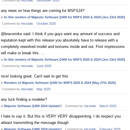
Comment by
micstatic
December 2025
any news on how things are coming for MSFS24?
in
In-Sim renders of Majestic Software Q400 for MSFS 2020 & 2024 [Jun 23rd 2025]
Comment by
micstatic
October 2025
@bravomike said: I think if you guys want any amount of success and
reputation kept with this release you absolutely have to release with a
completely reworked model and textures inside and out. First impressions
will make or break this. …
in
In-Sim renders of Majestic Software Q400 for MSFS 2020 & 2024 [Jun 23rd 2025]
Comment by
micstatic
June 2025
nice! looking great. Can't wait to get this
in
Renders of Majestic Software Q400 for MSFS 2020 & 2024 [May 27th 2025]
Comment by
micstatic
May 2025
any luck finding a modeler?
in
Majestic Software Q400 2024 Update!!
Comment by
micstatic
March 2025
I hate to say it. But this is VERY VERY disappointing. I do respect you
atleast transmitting the message though
in
Majestic Software Q400 2024 Update!!
Comment by
micstatic
February 2025