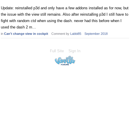
Update: reinstalled p3d and only have a few addons installed as for now, but
the issue with the view still remains. Also after reinstalling p3d I still have to
fight with random ctd when using the dash. never had this before when I
used the dash 2 m…
in
Can't change view in cockpit
Comment by
Labbi85
September 2018
Full Site
Sign In