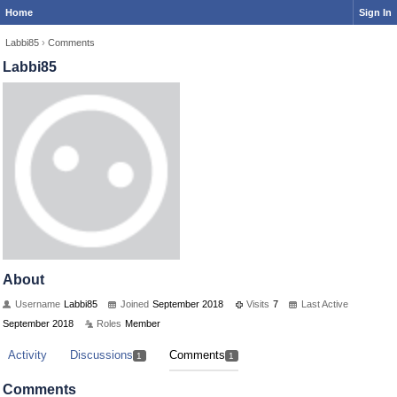
Home
Sign In
Labbi85
›
Comments
Labbi85
About
Username
Labbi85
Joined
September 2018
Visits
7
Last Active
September 2018
Roles
Member
Activity
Discussions
Comments
1
1
Comments