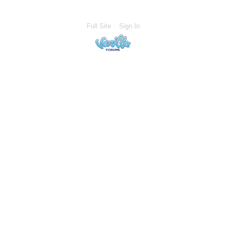
Full Site
Sign In