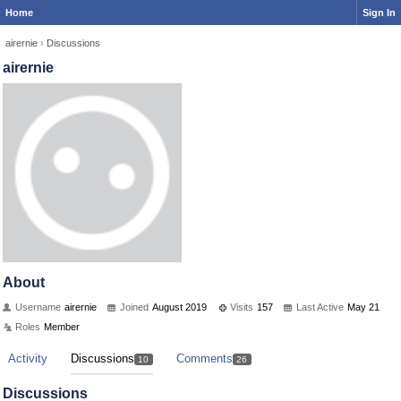
Home
Sign In
airernie
›
Discussions
airernie
About
Username
airernie
Joined
August 2019
Visits
157
Last Active
May 21
Roles
Member
Activity
Discussions
Comments
10
26
Discussions