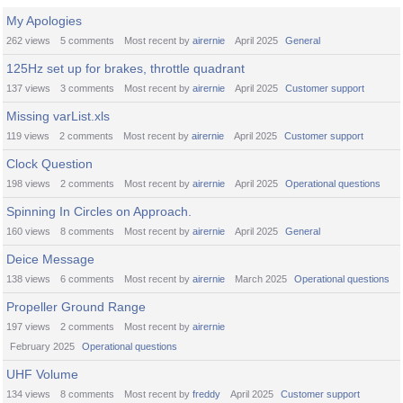
My Apologies
262
views
5
comments
Most recent by
airernie
April 2025
General
125Hz set up for brakes, throttle quadrant
137
views
3
comments
Most recent by
airernie
April 2025
Customer support
Missing varList.xls
119
views
2
comments
Most recent by
airernie
April 2025
Customer support
Clock Question
198
views
2
comments
Most recent by
airernie
April 2025
Operational questions
Spinning In Circles on Approach.
160
views
8
comments
Most recent by
airernie
April 2025
General
Deice Message
138
views
6
comments
Most recent by
airernie
March 2025
Operational questions
Propeller Ground Range
197
views
2
comments
Most recent by
airernie
February 2025
Operational questions
UHF Volume
134
views
8
comments
Most recent by
freddy
April 2025
Customer support