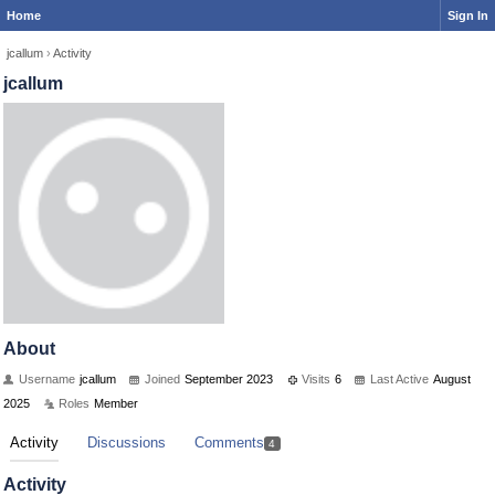
Home
Sign In
jcallum
›
Activity
jcallum
About
Username
jcallum
Joined
September 2023
Visits
6
Last Active
August
2025
Roles
Member
Activity
Discussions
Comments
4
Activity