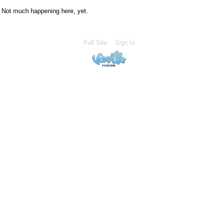
Not much happening here, yet.
Full Site
Sign In