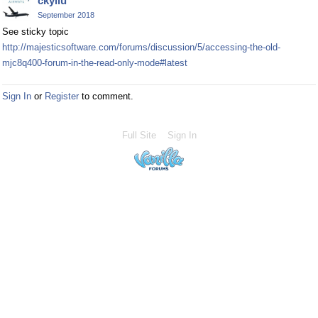
ckyliu
September 2018
See sticky topic
http://majesticsoftware.com/forums/discussion/5/accessing-the-old-
mjc8q400-forum-in-the-read-only-mode#latest
Sign In
or
Register
to comment.
Full Site
Sign In