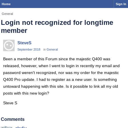
Home
Sign In
General
Login not recognized for longtime
member
SteveS
September 2018
in
General
Been a member of this Forum since the majestic Q400 was
released, however, when I went to login in recently my email and
password weren't recognized, nor was my order for the majestic
Q400 Pro update. I had to register as a new user. Is something
untoward happening with this site. Is it possible to link all my old
posts with this new login?
Steve S
Comments