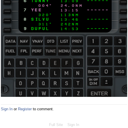
Sign In
or
Register
to comment.
Full Site
Sign In