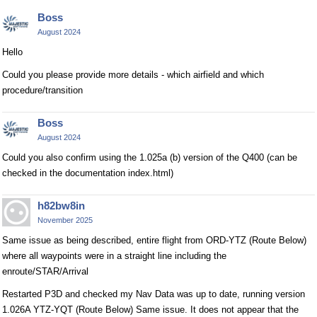
Boss
August 2024
Hello
Could you please provide more details - which airfield and which
procedure/transition
Boss
August 2024
Could you also confirm using the 1.025a (b) version of the Q400 (can be
checked in the documentation index.html)
h82bw8in
November 2025
Same issue as being described, entire flight from ORD-YTZ (Route Below)
where all waypoints were in a straight line including the
enroute/STAR/Arrival
Restarted P3D and checked my Nav Data was up to date, running version
1.026A YTZ-YQT (Route Below) Same issue. It does not appear that the