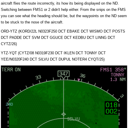
aircraft flies the route incorrectly, its how its being displayed on the ND.
Switching between FMS1 or 2 didn't help either. From the snips on the FMS
you can see what the heading should be, but the waypoints on the ND seem
to be stuck to the nose of the aircraft.
ORD-YTZ (KORD/22L N0323F250 DCT EBAKE DCT WISMO DCT POSTS
DCT PADDE DCT SVM DCT GGUCE DCT KEDBU DCT LINNG DCT
CYTZ/26)
YTZ-YQT (CYTZ/08 N0319F230 DCT IKLEN DCT TONNY DCT
YEE/N0320F240 DCT SILVU DCT DUPUL NOTER4 CYQT/25)