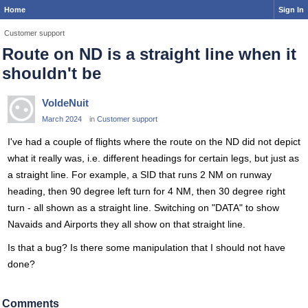
Home
Sign In
Customer support
Route on ND is a straight line when it
shouldn't be
VoldeNuit
March 2024
in
Customer support
I've had a couple of flights where the route on the ND did not depict
what it really was, i.e. different headings for certain legs, but just as
a straight line. For example, a SID that runs 2 NM on runway
heading, then 90 degree left turn for 4 NM, then 30 degree right
turn - all shown as a straight line. Switching on "DATA" to show
Navaids and Airports they all show on that straight line.
Is that a bug? Is there some manipulation that I should not have
done?
Comments