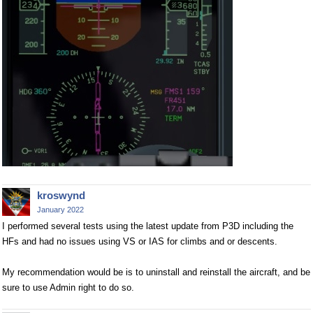
kroswynd
January 2022
I performed several tests using the latest update from P3D including the
HFs and had no issues using VS or IAS for climbs and or descents.
My recommendation would be is to uninstall and reinstall the aircraft, and be
sure to use Admin right to do so.