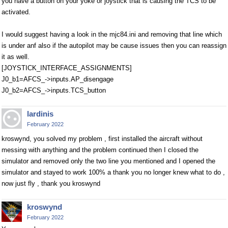
you have a button on your yoke or joystick that is causing the TCS to be
activated.
I would suggest having a look in the mjc84.ini and removing that line which
is under anf also if the autopilot may be cause issues then you can reassign
it as well.
[JOYSTICK_INTERFACE_ASSIGNMENTS]
J0_b1=AFCS_->inputs.AP_disengage
J0_b2=AFCS_->inputs.TCS_button
lardinis
February 2022
kroswynd, you solved my problem , first installed the aircraft without
messing with anything and the problem continued then I closed the
simulator and removed only the two line you mentioned and I opened the
simulator and stayed to work 100% a thank you no longer knew what to do ,
now just fly , thank you kroswynd
kroswynd
February 2022