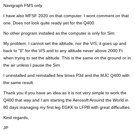
Navigraph FMS only
I have also MFSF 2020 on that computer. I wont comment on that
one. Does not look quite ready yet for the Q400.
No other program installed as the computer is only for Sim.
My problem: I cannot set the altitude, nor the V/S; it goes up and
back to "0" for the V/S and to any altitude never above 2000 Ft
when trying to set the altitude. This is the same on the ground or in
the air unless I pause the Sim.
I uninstalled and reinstalled few times P3d and the MJC Q400 with
the same result.
Thank you if you have an idea as it is not very simple to work the
Q400 that way and I am starting the Aerosoft Arouind the World in
80 days managing my first leg EGKK to LFPB with great difficulties.
Kind regards,
JP