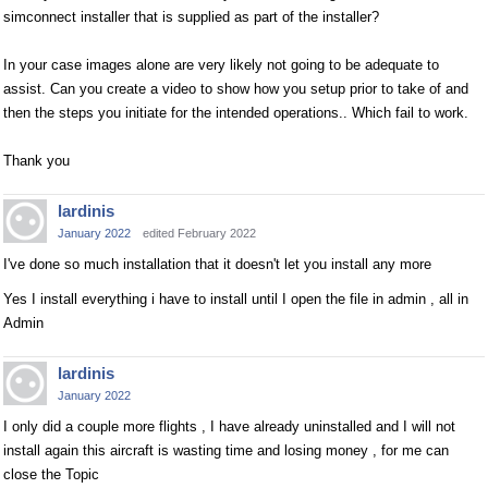
simconnect installer that is supplied as part of the installer?
In your case images alone are very likely not going to be adequate to
assist. Can you create a video to show how you setup prior to take of and
then the steps you initiate for the intended operations.. Which fail to work.
Thank you
lardinis
January 2022
edited February 2022
I've done so much installation that it doesn't let you install any more
Yes I install everything i have to install until I open the file in admin , all in
Admin
lardinis
January 2022
I only did a couple more flights , I have already uninstalled and I will not
install again this aircraft is wasting time and losing money , for me can
close the Topic