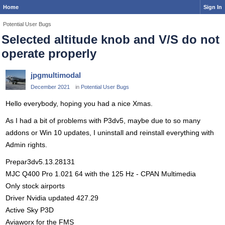
Home
Sign In
Potential User Bugs
Selected altitude knob and V/S do not
operate properly
jpgmultimodal
December 2021
in
Potential User Bugs
Hello everybody, hoping you had a nice Xmas.
As I had a bit of problems with P3dv5, maybe due to so many
addons or Win 10 updates, I uninstall and reinstall everything with
Admin rights.
Prepar3dv5.13.28131
MJC Q400 Pro 1.021 64 with the 125 Hz - CPAN Multimedia
Only stock airports
Driver Nvidia updated 427.29
Active Sky P3D
Aviaworx for the FMS