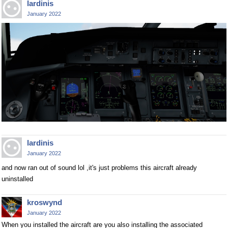
lardinis
January 2022
lardinis
January 2022
and now ran out of sound lol ,it's just problems this aircraft already
uninstalled
kroswynd
January 2022
When you installed the aircraft are you also installing the associated