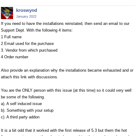
kroswynd
January 2022
If you need to have the installations reinstated, then send an email to our
Support Dept. With the following 4 items:
1 Full name
2 Email used for the purchase
3. Vendor from which purchased
4 Order number
Also provide an explanation why the installations became exhausted and or
attach this link with discussions.
You are the ONLY person with this issue (at this time) so it could very well
be some of the following.
a). A self induced issue
b). Something with your setup
c). A third party addon
It is a bit odd that it worked with the first release of 5.3 but them the hot