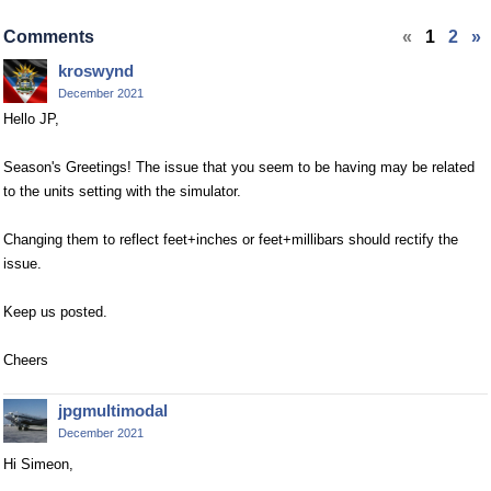
Comments
«
1
2
»
kroswynd
December 2021
Hello JP,
Season's Greetings! The issue that you seem to be having may be related
to the units setting with the simulator.
Changing them to reflect feet+inches or feet+millibars should rectify the
issue.
Keep us posted.
Cheers
jpgmultimodal
December 2021
Hi Simeon,