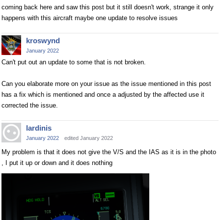
coming back here and saw this post but it still doesn't work, strange it only
happens with this aircraft maybe one update to resolve issues
kroswynd
January 2022
Can't put out an update to some that is not broken.
Can you elaborate more on your issue as the issue mentioned in this post
has a fix which is mentioned and once a adjusted by the affected use it
corrected the issue.
lardinis
January 2022
edited January 2022
My problem is that it does not give the V/S and the IAS as it is in the photo
, I put it up or down and it does nothing