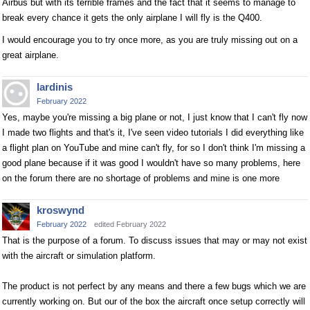
Airbus but with its terrible frames and the fact that it seems to manage to
break every chance it gets the only airplane I will fly is the Q400.
I would encourage you to try once more, as you are truly missing out on a
great airplane.
lardinis
February 2022
Yes, maybe you're missing a big plane or not, I just know that I can't fly now
I made two flights and that's it, I've seen video tutorials I did everything like
a flight plan on YouTube and mine can't fly, for so I don't think I'm missing a
good plane because if it was good I wouldn't have so many problems, here
on the forum there are no shortage of problems and mine is one more
kroswynd
February 2022
edited February 2022
That is the purpose of a forum. To discuss issues that may or may not exist
with the aircraft or simulation platform.
The product is not perfect by any means and there a few bugs which we are
currently working on. But our of the box the aircraft once setup correctly will