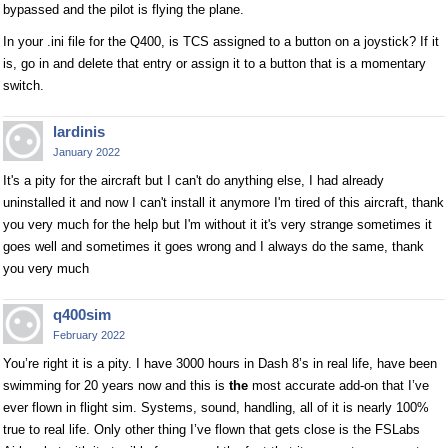
bypassed and the pilot is flying the plane.
In your .ini file for the Q400, is TCS assigned to a button on a joystick? If it
is, go in and delete that entry or assign it to a button that is a momentary
switch.
lardinis
January 2022
It's a pity for the aircraft but I can't do anything else, I had already
uninstalled it and now I can't install it anymore I'm tired of this aircraft, thank
you very much for the help but I'm without it it's very strange sometimes it
goes well and sometimes it goes wrong and I always do the same, thank
you very much
q400sim
February 2022
You’re right it is a pity. I have 3000 hours in Dash 8’s in real life, have been
swimming for 20 years now and this is
the
most accurate add-on that I’ve
ever flown in flight sim. Systems, sound, handling, all of it is nearly 100%
true to real life. Only other thing I’ve flown that gets close is the FSLabs