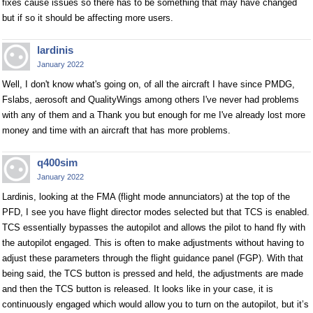
fixes cause issues so there has to be something that may have changed
but if so it should be affecting more users.
lardinis
January 2022
Well, I don't know what's going on, of all the aircraft I have since PMDG,
Fslabs, aerosoft and QualityWings among others I've never had problems
with any of them and a Thank you but enough for me I've already lost more
money and time with an aircraft that has more problems.
q400sim
January 2022
Lardinis, looking at the FMA (flight mode annunciators) at the top of the
PFD, I see you have flight director modes selected but that TCS is enabled.
TCS essentially bypasses the autopilot and allows the pilot to hand fly with
the autopilot engaged. This is often to make adjustments without having to
adjust these parameters through the flight guidance panel (FGP). With that
being said, the TCS button is pressed and held, the adjustments are made
and then the TCS button is released. It looks like in your case, it is
continuously engaged which would allow you to turn on the autopilot, but it’s