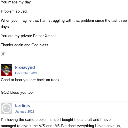
You made my day.
Problem solved.
When you imagine that I am struggling with that problem since the last three
days.
You are my private Father Xmas!
Thanks again and God bless.
JP
kroswynd
December 2021
Good to hear you are back on track..
GOD bless you too.
lardinis
January 2022
I'm having the same problem since I bought the aircraft and I never
managed to give it the V/S and IAS I've done everything I even gave up,