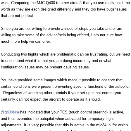
work. Comparing the MJC Q400 to other aircraft that you use really holds no
worth as they are each designed differently and they too have bugs/issues
that are not perfect.
Since you are not willing to provide a video of steps you take and or are
willing to take some of the advise/help being offered, I am not sure how
much more help we can offer.
Conducting two flights which are problematic can be frustrating, but we need
to understand what it is that you are doing incorrectly and or what
configuration issues may be present causing issues.
You have provided some images which made it possible to observe that
certain conditions were present preventing specific functions of the autopilot
. Regardless of watching other tutorials if your set up is not correct you
certainly can not expect the aircraft to operate as it should.
@q400sim
has indicated that your TCS (touch control steering) is active,
and thus overrides the autopilot when activated for temporary flight
adjustments. It is very possible that this is active in the mjc84.ini for which