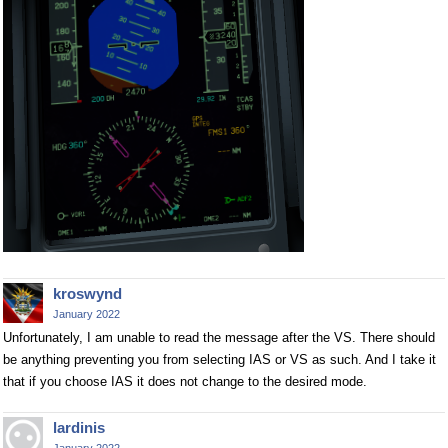
kroswynd
January 2022
Unfortunately, I am unable to read the message after the VS. There should
be anything preventing you from selecting IAS or VS as such. And I take it
that if you choose IAS it does not change to the desired mode.
lardinis