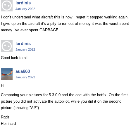
lardinis
January 2022
I don't understand what aircraft this is now I regret it stopped working again,
I give up on the aircraft it's a pity to run out of money it was the worst spent
money I've ever spent GARBAGE
lardinis
January 2022
Good luck to all
aua668
January 2022
Hi,
Comparing your pictures for 5.3.0.0 and the one with the hotfix: On the first
picture you did not activate the autopilot, while you did it on the second
picture (showing "AP").
Rgds
Reinhard