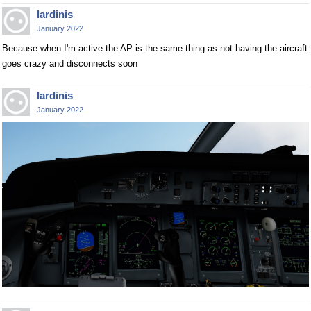
lardinis
January 2022
Because when I'm active the AP is the same thing as not having the aircraft
goes crazy and disconnects soon
lardinis
January 2022