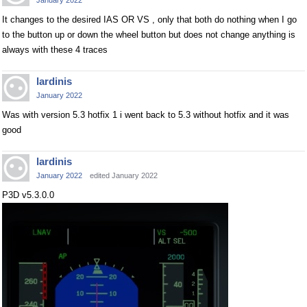
January 2022
It changes to the desired IAS OR VS , only that both do nothing when I go
to the button up or down the wheel button but does not change anything is
always with these 4 traces
lardinis
January 2022
Was with version 5.3 hotfix 1 i went back to 5.3 without hotfix and it was
good
lardinis
January 2022
edited January 2022
P3D v5.3.0.0