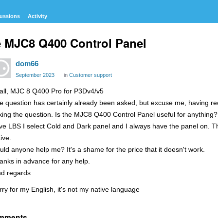
ussions
Activity
 MJC8 Q400 Control Panel
dom66
September 2023
in
Customer support
 all, MJC 8 Q400 Pro for P3Dv4/v5
e question has certainly already been asked, but excuse me, having re
king the question. Is the MJC8 Q400 Control Panel useful for anything
ve LBS I select Cold and Dark panel and I always have the panel on. 
ive.
uld anyone help me? It's a shame for the price that it doesn't work.
anks in advance for any help.
nd regards
rry for my English, it's not my native language
mments