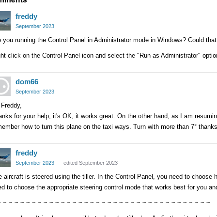
freddy
September 2023
 you running the Control Panel in Administrator mode in Windows? Could tha
ht click on the Control Panel icon and select the "Run as Administrator" optio
dom66
September 2023
 Freddy,
nks for your help, it's OK, it works great. On the other hand, as I am resumin
ember how to turn this plane on the taxi ways. Turn with more than 7° thank
freddy
September 2023
edited September 2023
 aircraft is steered using the tiller. In the Control Panel, you need to choose h
d to choose the appropriate steering control mode that works best for you an
~ ~ ~ ~ ~ ~ ~ ~ ~ ~ ~ ~ ~ ~ ~ ~ ~ ~ ~ ~ ~ ~ ~ ~ ~ ~ ~ ~ ~ ~ ~ ~ ~ ~ ~ ~ ~