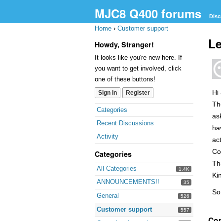
MJC8 Q400 forums
Disc
Home
›
Customer support
Le
Howdy, Stranger!
It looks like you're new here. If
you want to get involved, click
one of these buttons!
Hi
Sign In
Register
Th
Quick
Categories
as
Links
Recent Discussions
ha
Activity
act
Co
Categories
Th
All Categories
1.4K
Ki
ANNOUNCEMENTS!!
35
So
General
526
Customer support
557
Co