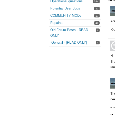
Operational questions
294
Potential User Bugs
47
COMMUNITY MODs
17
Are
Repaints
40
Rig
Old Forum Posts - READ
4
ONLY
General - [READ ONLY]
4
Hi,
Tha
rem
The
nee
~ 