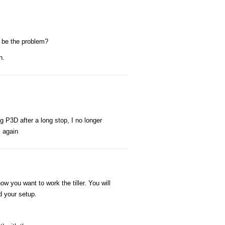
t be the problem?
n.
g P3D after a long stop, I no longer
s again
ow you want to work the tiller. You will
d your setup.