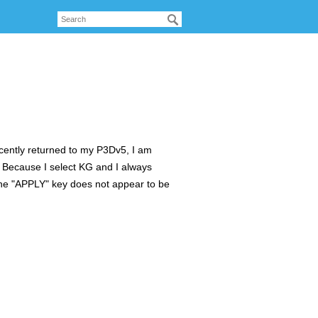
cently returned to my P3Dv5, I am
? Because I select KG and I always
The "APPLY" key does not appear to be