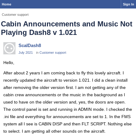
Home
Sign In
Customer support
Cabin Announcements and Music Not
Playing Dash8 v 1.021
ScalDash8
July 2021
in
Customer support
Hello,
After about 2 years I am coming back to fly this lovely aircraft. I
recently updated the aircraft to version 1.021. I did a clean install
after removing the older version first. I am not getting any of the
cabin crew announcements or the music in the background as I
used to have on the older version and, yes, the doors are open.
The control panel is set and running in ADMIN mode. I checked the
.ini file and everything for announcements are set to 1. In the FMS
system all I see is CABIN DISP and then FLT SCRIPT. Nothing else
to select. I am getting all other sounds on the aircraft.