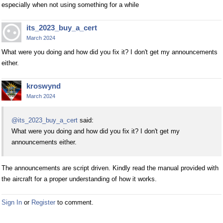
especially when not using something for a while
its_2023_buy_a_cert
March 2024
What were you doing and how did you fix it? I don't get my announcements
either.
kroswynd
March 2024
@its_2023_buy_a_cert
said:
What were you doing and how did you fix it? I don't get my
announcements either.
The announcements are script driven. Kindly read the manual provided with
the aircraft for a proper understanding of how it works.
Sign In
or
Register
to comment.