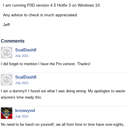
I am running P3D version 4.5 Hotfix 3 on Windows 10.
Any advice to check is much appreciated.
Jeff
Comments
ScalDash8
July 2021
I did forget to mention I have the Pro version. Thanks!
ScalDash8
July 2021
I am a dummy!! I found out what I was doing wrong. My apologies to waste
anyone's time ready this.
kroswynd
July 2021
No need to be harsh on yourself, we all from time to time have over-sights,