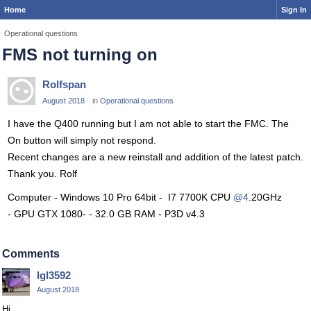
Home
Sign In
Operational questions
FMS not turning on
Rolfspan
August 2018
in
Operational questions
I have the Q400 running but I am not able to start the FMC. The
On button will simply not respond.
Recent changes are a new reinstall and addition of the latest patch.
Thank you. Rolf
Computer - Windows 10 Pro 64bit - I7 7700K CPU
@4
.20GHz
- GPU GTX 1080- - 32.0 GB RAM - P3D v4.3
Comments
lgl3592
August 2018
Hi,