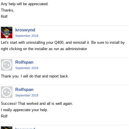
Any help will be appreciated.
Thanks,
Rolf
kroswynd
September 2018
Let's start with uninstalling your Q400, and reinstall it. Be sure to install by
right clicking on the installer as run as administrator
Rolfspan
September 2018
Thank you. I will do that and report back.
Rolfspan
September 2018
Success! That worked and all is well again.
I really appreciate your help.
Rolf