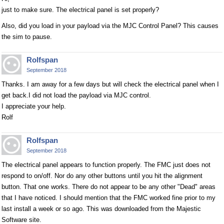
just to make sure. The electrical panel is set properly?
Also, did you load in your payload via the MJC Control Panel? This causes
the sim to pause.
Rolfspan
September 2018
Thanks. I am away for a few days but will check the electrical panel when I
get back.I did not load the payload via MJC control.
I appreciate your help.
Rolf
Rolfspan
September 2018
The electrical panel appears to function properly. The FMC just does not
respond to on/off. Nor do any other buttons until you hit the alignment
button. That one works. There do not appear to be any other "Dead" areas
that I have noticed. I should mention that the FMC worked fine prior to my
last install a week or so ago. This was downloaded from the Majestic
Software site.