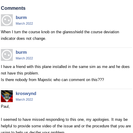
Comments
burm
March 2022
When I turn the course knob on the glaresshield the course deviation
indicator does not change.
burm
March 2022
I have a friend with this plane installed in the same sim as me and he does
not have this problem.
Is there nobody from Majestic who can comment on this???
kroswynd
March 2022
Paul,
I seemed to have missed responding to this one, my apologies. It may be
helpful to provide some video of the issue and or the procedure that you are
using to help us decifer your problem.