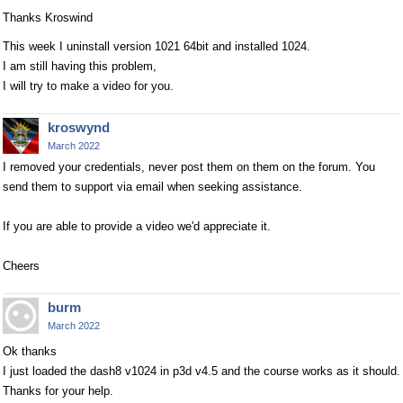
Thanks Kroswind
This week I uninstall version 1021 64bit and installed 1024.
I am still having this problem,
I will try to make a video for you.
kroswynd
March 2022
I removed your credentials, never post them on them on the forum. You
send them to support via email when seeking assistance.
If you are able to provide a video we'd appreciate it.
Cheers
burm
March 2022
Ok thanks
I just loaded the dash8 v1024 in p3d v4.5 and the course works as it should.
Thanks for your help.