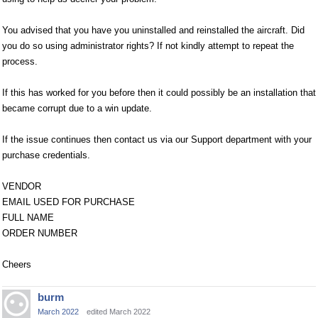
You advised that you have you uninstalled and reinstalled the aircraft. Did
you do so using administrator rights? If not kindly attempt to repeat the
process.
If this has worked for you before then it could possibly be an installation that
became corrupt due to a win update.
If the issue continues then contact us via our Support department with your
purchase credentials.
VENDOR
EMAIL USED FOR PURCHASE
FULL NAME
ORDER NUMBER
Cheers
burm
March 2022
edited March 2022