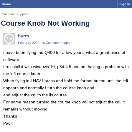
Home
Sign In
Customer support
Course Knob Not Working
burm
February 2022
in
Customer support
I have been flying the Q400 for a few years, what a great piece of
software.
I reinstall it with windows 10, p3d 4.5 and am having a problem with
the left course knob.
When flying in LNAV I press and hold the format button until the cdi
appears and normally I turn the course knob and
and adjust the cdi to the ils course.
For some reason turning the course knob will not sdjuct the cdi, it
remains without moving.
Thanks
Paul