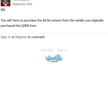
September 2018
Wil,
You will have to purchase the 64 bit version from the vendor you originally
purchased the Q400 from.
Sign In
or
Register
to comment.
Full Site
Sign In