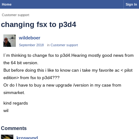
Home
Sign In
Customer support
changing fsx to p3d4
wildeboer
September 2018
in
Customer support
I`m thinking to change fsx to p3d4.Hearing mostly good news from
the 64 bit version.
But before doing this i like to know can i take my favorite ac < pilot
edition> from fsx to p3d4???
Or do I have to buy a new upgrade /version in my case from
simmarket.
kind regards
wil
Comments
kroswynd