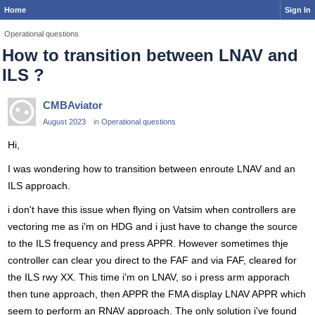
Home
Sign In
Operational questions
How to transition between LNAV and
ILS ?
CMBAviator
August 2023
in
Operational questions
Hi,
I was wondering how to transition between enroute LNAV and an
ILS approach.
i don't have this issue when flying on Vatsim when controllers are
vectoring me as i'm on HDG and i just have to change the source
to the ILS frequency and press APPR. However sometimes thje
controller can clear you direct to the FAF and via FAF, cleared for
the ILS rwy XX. This time i'm on LNAV, so i press arm apporach
then tune approach, then APPR the FMA display LNAV APPR which
seem to perform an RNAV approach. The only solution i've found