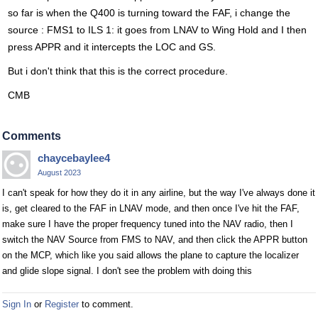
so far is when the Q400 is turning toward the FAF, i change the
source : FMS1 to ILS 1: it goes from LNAV to Wing Hold and I then
press APPR and it intercepts the LOC and GS.
But i don't think that this is the correct procedure.
CMB
Comments
chaycebaylee4
August 2023
I can't speak for how they do it in any airline, but the way I've always done it
is, get cleared to the FAF in LNAV mode, and then once I've hit the FAF,
make sure I have the proper frequency tuned into the NAV radio, then I
switch the NAV Source from FMS to NAV, and then click the APPR button
on the MCP, which like you said allows the plane to capture the localizer
and glide slope signal. I don't see the problem with doing this
Sign In
or
Register
to comment.