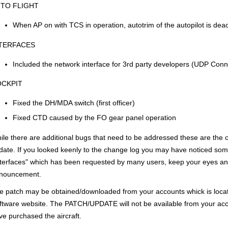
TO FLIGHT
When AP on with TCS in operation, autotrim of the autopilot is deac
TERFACES
Included the network interface for 3rd party developers (UDP Connec
CKPIT
Fixed the DH/MDA switch (first officer)
Fixed CTD caused by the FO gear panel operation
ile there are additional bugs that need to be addressed these are the on
date. If you looked keenly to the change log you may have noticed some
nterfaces" which has been requested by many users, keep your eyes and
nouncement.
e patch may be obtained/downloaded from your accounts whick is loca
ftware website. The PATCH/UPDATE will not be available from your acc
ve purchased the aircraft.