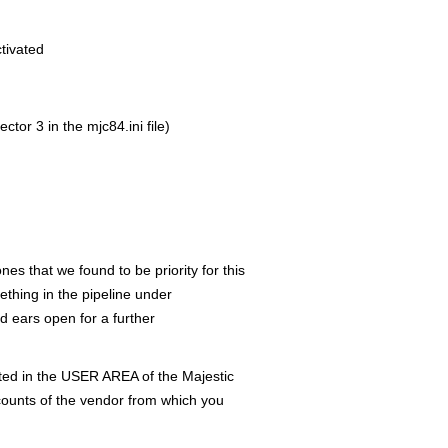
tivated
tor 3 in the mjc84.ini file)
es that we found to be priority for this
thing in the pipeline under
 ears open for a further
ted in the USER AREA of the Majestic
ounts of the vendor from which you