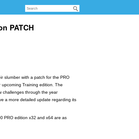
ion PATCH
ir slumber with a patch for the PRO
r upcoming Training edition. The
w challenges through the year
ve a more detailed update regarding its
00 PRO edition x32 and x64 are as