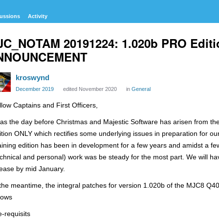
ussions
Activity
JC_NOTAM 20191224: 1.020b PRO Edit
NNOUNCEMENT
kroswynd
December 2019
edited November 2020
in
General
llow Captains and First Officers,
as the day before Christmas and Majestic Software has arisen from the
ition ONLY which rectifies some underlying issues in preparation for ou
aining edition has been in development for a few years and amidst a fe
echnical and personal) work was be steady for the most part. We will ha
lease by mid January.
 the meantime, the integral patches for version 1.020b of the MJC8 Q4
llows
e-requisits