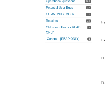
Operational questions
294
Potential User Bugs
47
COMMUNITY MODs
17
Repaints
40
Ins
Old Forum Posts - READ
4
ONLY
General - [READ ONLY]
4
Li
EL
FL