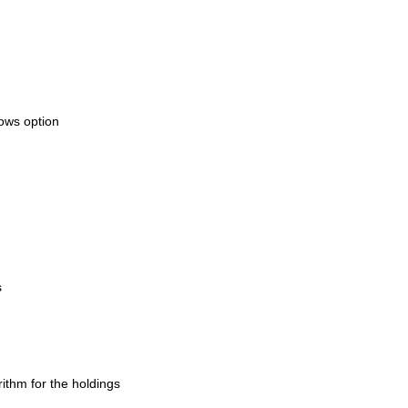
dows option
s
ithm for the holdings