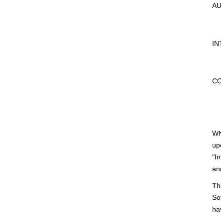
AU
IN
CO
Wh
up
"I
an
Th
So
ha