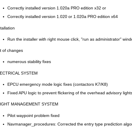
Correctly installed version 1.020a PRO edition x32 or
Correctly installed version 1.020 or 1.020a PRO edition x64
tallation
Run the installer with right mouse click, "run as administrator" win
st of changes
numerous stability fixes
ECTRICAL SYSTEM
EPCU emergency mode logic fixes (contactors K7/K8)
Fixed APU logic to prevent flickering of the overhead advisory light
IGHT MANAGEMENT SYSTEM
Pilot waypoint problem fixed
Navmanager_procedures: Corrected the entry type prediction algor