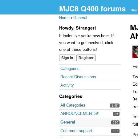
MJC8 Q400 forums
Disc
Home
›
General
M
Howdy, Stranger!
A
It looks like you're new here. If
you want to get involved, click
one of these buttons!
Sign In
Register
Fe
Quick
Categories
Links
Tw
Recent Discussions
Ed
Activity
Tr
Categories
(t
All Categories
1.4K
re
ANNOUNCEMENTS!!
35
In
General
526
fo
Customer support
557
Pr