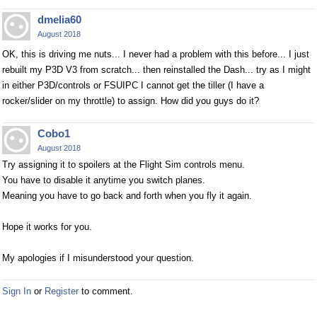
dmelia60
August 2018
OK, this is driving me nuts... I never had a problem with this before... I just
rebuilt my P3D V3 from scratch... then reinstalled the Dash... try as I might
in either P3D/controls or FSUIPC I cannot get the tiller (I have a
rocker/slider on my throttle) to assign. How did you guys do it?
Cobo1
August 2018
Try assigning it to spoilers at the Flight Sim controls menu.
You have to disable it anytime you switch planes.
Meaning you have to go back and forth when you fly it again.
Hope it works for you.
My apologies if I misunderstood your question.
Sign In
or
Register
to comment.