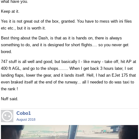
what have you.
Keep at it.
Yes it is not great out of the box, granted. You have to mess with ini files
etc etc., but it is worth it.
Best thing about the Dash, is that as it is hands on, there is always
something to do, and it is designed for short flights.... so you never get
bored.
747 stuff is all well and good, but basically I - like many - take off, hit AP at
400 ft AGL, and go to the shops........ When I get back 3 hours later, I set
landing flaps, lower the gear, and it lands itself. Hell, I had an EJet 175 that
even braked itself at the end of the runway... all I needed to do was taxi to
the rank !
Nuff said.
Cobo1
August 2018