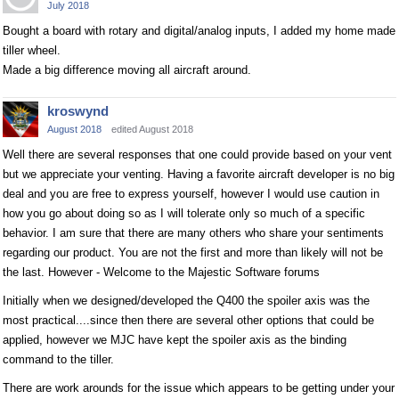
July 2018
Bought a board with rotary and digital/analog inputs, I added my home made
tiller wheel.
Made a big difference moving all aircraft around.
kroswynd
August 2018
edited August 2018
Well there are several responses that one could provide based on your vent
but we appreciate your venting. Having a favorite aircraft developer is no big
deal and you are free to express yourself, however I would use caution in
how you go about doing so as I will tolerate only so much of a specific
behavior. I am sure that there are many others who share your sentiments
regarding our product. You are not the first and more than likely will not be
the last. However - Welcome to the Majestic Software forums
Initially when we designed/developed the Q400 the spoiler axis was the
most practical....since then there are several other options that could be
applied, however we MJC have kept the spoiler axis as the binding
command to the tiller.
There are work arounds for the issue which appears to be getting under your