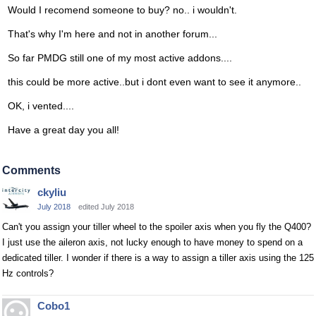
Would I recomend someone to buy? no.. i wouldn't.
That's why I'm here and not in another forum...
So far PMDG still one of my most active addons....
this could be more active..but i dont even want to see it anymore..
OK, i vented....
Have a great day you all!
Comments
ckyliu
July 2018
edited July 2018
Can't you assign your tiller wheel to the spoiler axis when you fly the Q400?
I just use the aileron axis, not lucky enough to have money to spend on a
dedicated tiller. I wonder if there is a way to assign a tiller axis using the 125
Hz controls?
Cobo1