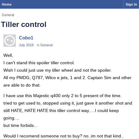
Home
Sign In
General
Tiller control
Cobo1
July 2018
in
General
Well,
I can't stand this spoiler tiller control.
Wish I could just use my tiller wheel and not the spoiler.
All my PMDG, Q787, Wilco e jets, 1 and 2. Captain Sim and other
are able to do that.
I have use this Majestic q400 only 2 to 5 present of the time.
tried to get used to, stopped using it, just gave it another shot and
still HATE, HATE HATE this tiller control way.....I could keep
going....
but time forbids...
Would I recomend someone not to buy? no..im not that kind..