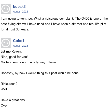
bobsk8
August 2018
I am going to vent too. What a ridiculous complaint. The Q400 is one of the
best flying aircraft I have used and I have been a simmer and real life pilot
for almost 30 years.
Cobo1
August 2018
Let me Revent...
Nice, good for you!
Me too, sim is not the only way I flown.
Honestly, by now I would thing this post would be gone.
Ridiculous?
Well...
Have a great day.
Over!