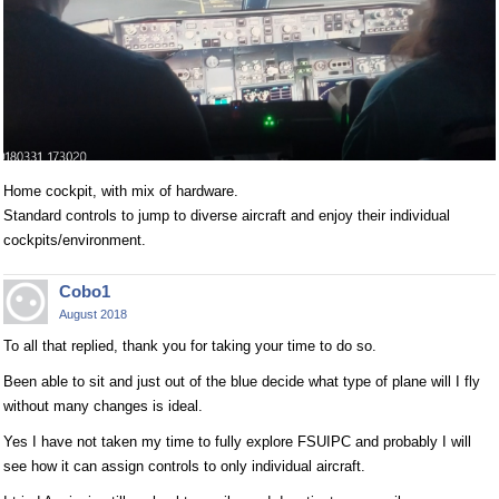
Home cockpit, with mix of hardware.
Standard controls to jump to diverse aircraft and enjoy their individual
cockpits/environment.
Cobo1
August 2018
To all that replied, thank you for taking your time to do so.
Been able to sit and just out of the blue decide what type of plane will I fly
without many changes is ideal.
Yes I have not taken my time to fully explore FSUIPC and probably I will
see how it can assign controls to only individual aircraft.