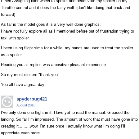
I tried Assigning tiller wheel to spoiler and deactivate my spoiler on my
Throttle control and it does the fairly well. (don't like doing that back and
forward)
As far is the model goes it is a very well done graphics.
I have not fully explore all as I mentioned before out of frustration trying to
taxi with spoiler.
I been using flight sims for a while, my hands are used to treat the spoiler
as a spoiler.
Reading you all replies was a positive pleasant experience.
So my most sincere "thank you"
You all have a great day.
spyderpug421
August 2018
I’ve only done one flight in it. Have yet to read the manual. Greased the
landing. So far I’m impressed. The amount of work that must have gone into
creating it.........wow. I’m sure once I actually know what I’m doing I’ll
appreciate even more