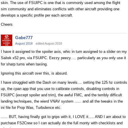
skin. The use of FSUIPC is one that is commonly used among the flight
sim community and eliminates conflicts with other aircraft providing one
develops a specific profile per each aircraft.
Cheers
Gabe777
August 2018
edited August 2018
I have it assigned to the spoiler axis, whic in turn assigned to a slider on my
Saitek x52 pro, via FSUIPC. Eezzy peezy..... particularly as you only use it
for sharp turns when taxiing.
Ignoring this aircraft over this, is absurd.
I have struggled with the Dash on many levels.... setting the 125 hz controls
up, the cpan app that you use to calibrate controls, disabling controls in
FSUIPC (except spoiler and trim), the awful FMC, and the terribly difficult
landing techniques, the wierd VNAV system ...... and all the tweaks in the
ini file for Prop Was, Turbulence etc.
...... BUT, having finally got to grips with it, I LOVE it..... AND I am about to
purchase FS2Crew so I can actually do the full monty with checklists and