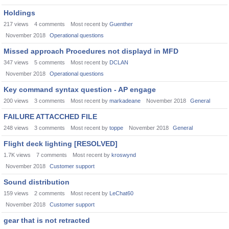
Holdings
217
views
4
comments
Most recent by
Guenther
November 2018
Operational questions
Missed approach Procedures not displayd in MFD
347
views
5
comments
Most recent by
DCLAN
November 2018
Operational questions
Key command syntax question - AP engage
200
views
3
comments
Most recent by
markadeane
November 2018
General
FAILURE ATTACCHED FILE
248
views
3
comments
Most recent by
toppe
November 2018
General
Flight deck lighting [RESOLVED]
1.7K
views
7
comments
Most recent by
kroswynd
November 2018
Customer support
Sound distribution
159
views
2
comments
Most recent by
LeChat60
November 2018
Customer support
gear that is not retracted