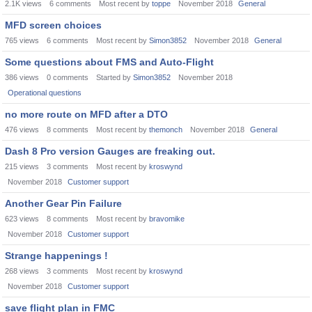
2.1K
views
6
comments
Most recent by
toppe
November 2018
General
MFD screen choices
765
views
6
comments
Most recent by
Simon3852
November 2018
General
Some questions about FMS and Auto-Flight
386
views
0
comments
Started by
Simon3852
November 2018
Operational questions
no more route on MFD after a DTO
476
views
8
comments
Most recent by
themonch
November 2018
General
Dash 8 Pro version Gauges are freaking out.
215
views
3
comments
Most recent by
kroswynd
November 2018
Customer support
Another Gear Pin Failure
623
views
8
comments
Most recent by
bravomike
November 2018
Customer support
Strange happenings !
268
views
3
comments
Most recent by
kroswynd
November 2018
Customer support
save flight plan in FMC