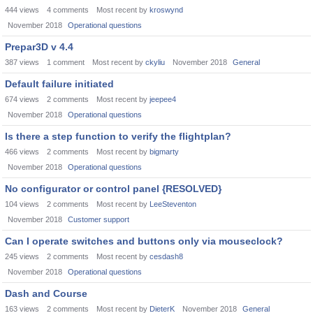
444
views
4
comments
Most recent by
kroswynd
November 2018
Operational questions
Prepar3D v 4.4
387
views
1
comment
Most recent by
ckyliu
November 2018
General
Default failure initiated
674
views
2
comments
Most recent by
jeepee4
November 2018
Operational questions
Is there a step function to verify the flightplan?
466
views
2
comments
Most recent by
bigmarty
November 2018
Operational questions
No configurator or control panel {RESOLVED}
104
views
2
comments
Most recent by
LeeSteventon
November 2018
Customer support
Can I operate switches and buttons only via mouseclock?
245
views
2
comments
Most recent by
cesdash8
November 2018
Operational questions
Dash and Course
163
views
2
comments
Most recent by
DieterK
November 2018
General