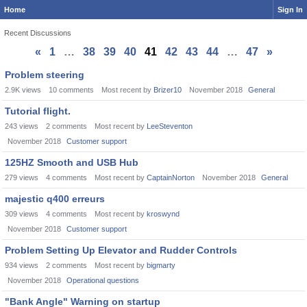
Home
Sign In
Recent Discussions
«
1
…
38
39
40
41
42
43
44
…
47
»
Discussion
Problem steering
List
2.9K
views
10
comments
Most recent by
Brizer10
November 2018
General
Tutorial flight.
243
views
2
comments
Most recent by
LeeSteventon
November 2018
Customer support
125HZ Smooth and USB Hub
279
views
4
comments
Most recent by
CaptainNorton
November 2018
General
majestic q400 erreurs
309
views
4
comments
Most recent by
kroswynd
November 2018
Customer support
Problem Setting Up Elevator and Rudder Controls
934
views
2
comments
Most recent by
bigmarty
November 2018
Operational questions
"Bank Angle" Warning on startup