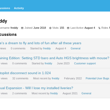
ussions
Activity
eddy
sername
freddy
Joined
June 2018
Visits
155
Last Active
August 4
Roles
cussions
e's a dream to fly and lots of fun after all these years
views
0
comments
Started by
freddy
August 4
General
aining Edition: Setting STD baro and Auto HGS brightness with mouse?
views
0
comments
Started by
freddy
June 2023
Customer support
topilot disconnect sound in 1.024
views
32
comments
Most recent by
freddy
February 2022
Potential User Bugs
ual Expansion - Will I lose my installed liveries?
views
2
comments
Most recent by
freddy
August 2021
General