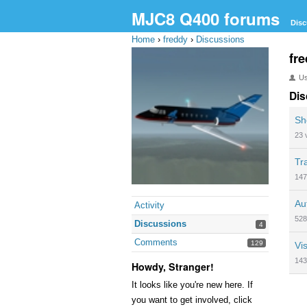
MJC8 Q400 forums
Disc
Home
›
freddy
›
Discussions
fr
U
Dis
Sh
23
Tr
147
Au
Activity
528
Discussions
4
Comments
129
Vis
143
Howdy, Stranger!
It looks like you're new here. If
you want to get involved, click