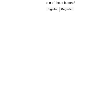
one of these buttons!
Sign In
Register