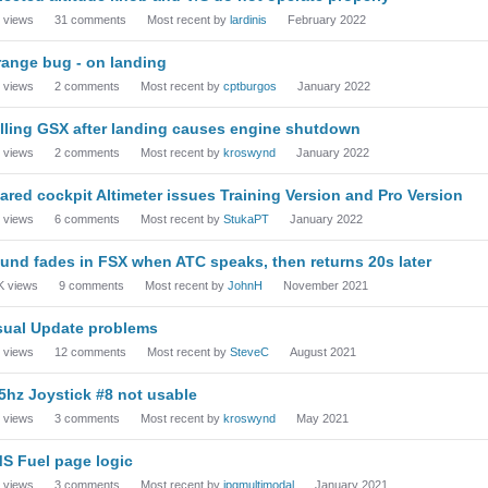
views
31
comments
Most recent by
lardinis
February 2022
range bug - on landing
views
2
comments
Most recent by
cptburgos
January 2022
lling GSX after landing causes engine shutdown
views
2
comments
Most recent by
kroswynd
January 2022
ared cockpit Altimeter issues Training Version and Pro Version
views
6
comments
Most recent by
StukaPT
January 2022
und fades in FSX when ATC speaks, then returns 20s later
K
views
9
comments
Most recent by
JohnH
November 2021
sual Update problems
views
12
comments
Most recent by
SteveC
August 2021
5hz Joystick #8 not usable
views
3
comments
Most recent by
kroswynd
May 2021
S Fuel page logic
views
3
comments
Most recent by
jpgmultimodal
January 2021