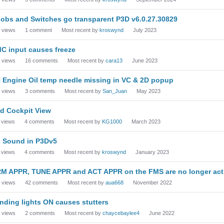
obs and Switches go transparent P3D v6.0.27.30829
views
1
comment
Most recent by
kroswynd
July 2023
C input causes freeze
views
16
comments
Most recent by
cara13
June 2023
 Engine Oil temp needle missing in VC & 2D popup
views
3
comments
Most recent by
San_Juan
May 2023
d Cockpit View
views
4
comments
Most recent by
KG1000
March 2023
 Sound in P3Dv5
views
4
comments
Most recent by
kroswynd
January 2023
M APPR, TUNE APPR and ACT APPR on the FMS are no longer acti
views
42
comments
Most recent by
aua668
November 2022
nding lights ON causes stutters
views
2
comments
Most recent by
chaycebaylee4
June 2022