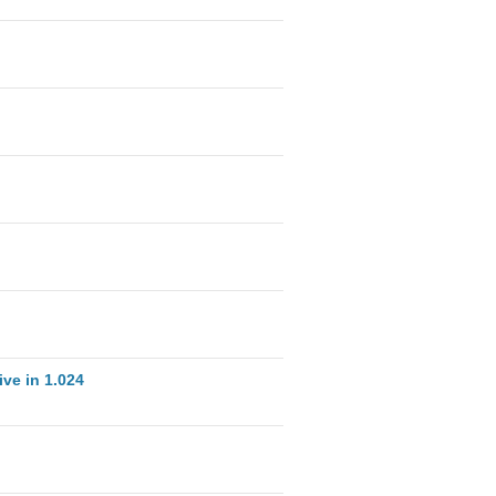
ve in 1.024