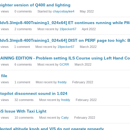
eighter version of Q400 and lighting
views
0
comments
Started by
chaycebaylee4
May 2022
3dv5.3/mjc8-400Training1_024x64] ET continues running while P
views
2
comments
Most recent by
19pecker67
April 2022
3dv5.3/mjc8-400Training1_024x64] DIST on PERF page too high: 
views
1
comment
Most recent by
19pecker67
March 2022
AINING EDITION - Problem setting ILS Course using Left Hand Co
views
6
comments
Most recent by
GCRR
March 2022
 file
views
1
comment
Most recent by
freddy
February 2022
topilot disconnect sound in 1.024
views
32
comments
Most recent by
freddy
February 2022
S Issue With Taxi Light
views
10
comments
Most recent by
Catty
February 2022
lected altitude knob and V/S do not operate properly