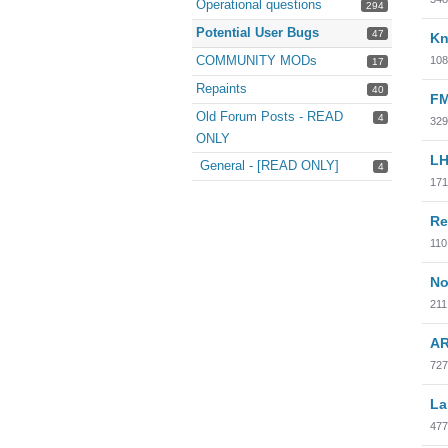
Operational questions
294
Potential User Bugs
47
Kn
COMMUNITY MODs
108
17
Repaints
40
FM
Old Forum Posts - READ
4
329
ONLY
LH
General - [READ ONLY]
4
171
Re
110
No
211
AR
727
La
477