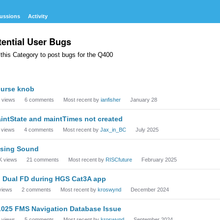
ussions
Activity
tential User Bugs
this Category to post bugs for the Q400
cussion
urse knob
t
views
6
comments
Most recent by
ianfisher
January 28
intState and maintTimes not created
views
4
comments
Most recent by
Jax_in_BC
July 2025
sing Sound
K
views
21
comments
Most recent by
RISCfuture
February 2025
 Dual FD during HGS Cat3A app
views
2
comments
Most recent by
kroswynd
December 2024
.025 FMS Navigation Database Issue
views
5
comments
Most recent by
kroswynd
September 2024