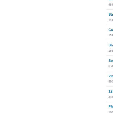
454
St
144
Ca
159
Sh
166
So
6.7
Vi
550
12
393
FM
180