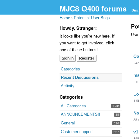
MJC8 Q400 forums
Disc
Home
›
Potential User Bugs
Po
Howdy, Stranger!
Use 
It looks like you're new here. If
you want to get involved, click
one of these buttons!
Dis
Co
Sign In
Register
Lis
242
Quick
Categories
Links
ma
Recent Discussions
211
Activity
Lo
Categories
1.5
All Categories
1.4K
No
ANNOUNCEMENTS!!
35
88
General
526
Customer support
v1
557
348