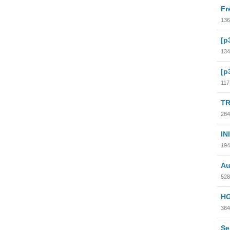
Fr
136
[p
134
[p
117
TR
284
INI
194
Au
528
HG
364
Se