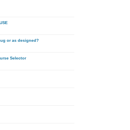
AUSE
Bug or as designed?
urse Selector