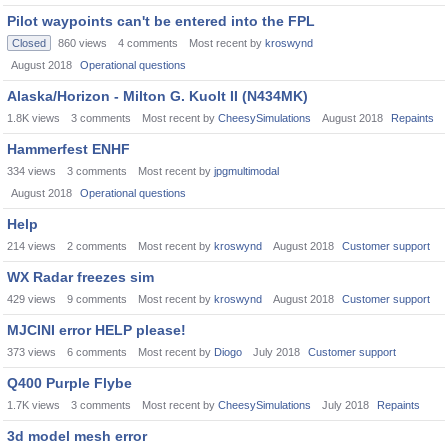
Pilot waypoints can't be entered into the FPL
Closed
860
views
4
comments
Most recent by
kroswynd
August 2018
Operational questions
Alaska/Horizon - Milton G. Kuolt II (N434MK)
1.8K
views
3
comments
Most recent by
CheesySimulations
August 2018
Repaints
Hammerfest ENHF
334
views
3
comments
Most recent by
jpgmultimodal
August 2018
Operational questions
Help
214
views
2
comments
Most recent by
kroswynd
August 2018
Customer support
WX Radar freezes sim
429
views
9
comments
Most recent by
kroswynd
August 2018
Customer support
MJCINI error HELP please!
373
views
6
comments
Most recent by
Diogo
July 2018
Customer support
Q400 Purple Flybe
1.7K
views
3
comments
Most recent by
CheesySimulations
July 2018
Repaints
3d model mesh error