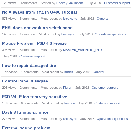
129
views
0
comments
Started by
CheesySimulations
July 2018
Customer support
No Airways from YYZ in Q400 Tutorial
875
views
6
comments
Most recent by
kroswynd
July 2018
General
EHSI does not work on seitek panel
148
views
1
comment
Most recent by
kroswynd
July 2018
Operational questions
Mouse Problem - P3D 4.3 Freeze
396
views
5
comments
Most recent by
MASTER_WARNING_PTR
July 2018
Customer support
how to repair damaged tire
1.4K
views
4
comments
Most recent by
hilkiah
July 2018
General
Control Panel disagree
206
views
2
comments
Most recent by
Floren
July 2018
Customer support
P3D V4: Pitch trim very sensitive.
1.3K
views
8
comments
Most recent by
haseen
July 2018
Customer support
Dash 8 functional error
272
views
5
comments
Most recent by
kroswynd
July 2018
Operational questions
External sound problem