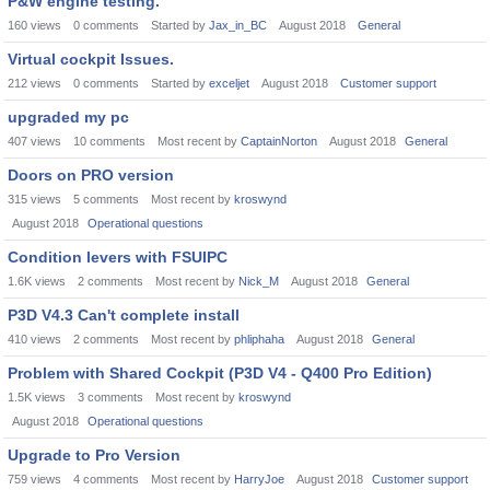
P&W engine testing.
160
views
0
comments
Started by
Jax_in_BC
August 2018
General
Virtual cockpit Issues.
212
views
0
comments
Started by
exceljet
August 2018
Customer support
upgraded my pc
407
views
10
comments
Most recent by
CaptainNorton
August 2018
General
Doors on PRO version
315
views
5
comments
Most recent by
kroswynd
August 2018
Operational questions
Condition levers with FSUIPC
1.6K
views
2
comments
Most recent by
Nick_M
August 2018
General
P3D V4.3 Can't complete install
410
views
2
comments
Most recent by
phliphaha
August 2018
General
Problem with Shared Cockpit (P3D V4 - Q400 Pro Edition)
1.5K
views
3
comments
Most recent by
kroswynd
August 2018
Operational questions
Upgrade to Pro Version
759
views
4
comments
Most recent by
HarryJoe
August 2018
Customer support