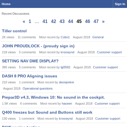
Home
Sign In
Recent Discussions
«
1
…
41
42
43
44
45
46
47
»
Discussion
Tiller control
List
2K
views
11
comments
Most recent by
Cobo1
August 2018
General
JOHN PROUDLOCK - (proudy sign in)
218
views
5
comments
Most recent by
kroswynd
August 2018
Customer support
SETTING NAV DME DISPLAY?
385
views
5
comments
Most recent by
lgl3592
August 2018
Customer support
DASH 8 PRO Aligning issues
210
views
1
comment
Most recent by
deonjonker
August 2018
Operational questions
Prepar3D v4.3, Windows 10: No sound in the cockpit.
1.5K
views
6
comments
Most recent by
haseen
August 2018
Customer support
Q400 freezes but Sound and Buttons still work
130
views
1
comment
Most recent by
kroswynd
August 2018
Customer support